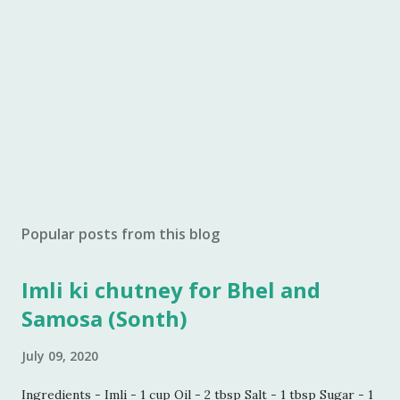
Popular posts from this blog
Imli ki chutney for Bhel and
Samosa (Sonth)
July 09, 2020
Ingredients - Imli - 1 cup Oil - 2 tbsp Salt - 1 tbsp Sugar - 1