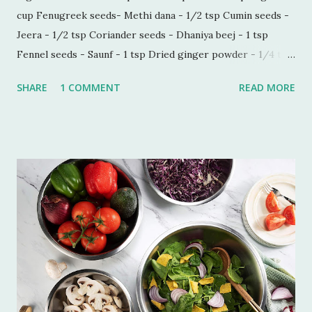
cup Fenugreek seeds- Methi dana - 1/2 tsp Cumin seeds -
Jeera - 1/2 tsp Coriander seeds - Dhaniya beej - 1 tsp
Fennel seeds - Saunf - 1 tsp Dried ginger powder - 1/4 tsp
Black pepper powder - 1/2 tsp Process - Wash and soak
SHARE
1 COMMENT
READ MORE
Imli in hot water for 30 minutes. Make a paste of soaked
Imli in a blender. Now sieve the Imli paste in a saucepan,
add 1/2 cup water in the paste to make this process quick
and easy. Boil this paste on simmer for 5 minutes. Add all
the ingredients and mix well. Bring it to boil on high flame
once. Add some more water if you do not want the
consistency to be very thick. Let it simmer for 15 minutes
on low flame. Imli chutney is ready to serve. You can keep it
refrigerated for 6-7 weeks.