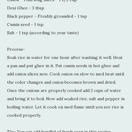
Desi Ghee - 3 tbsp
Black pepper - Freshly grounded - 1 tsp
Cumin seed - 1 tsp
Salt - 1 tsp (according to your taste)
Process-
Soak rice in water for one hour after washing it well. Heat
a pan and put ghee in it. Put cumin seeds in hot ghee and
add onion slices now. Cook onion on slow to med heat until
the color changes and onion becomes brown and dried.
Once the onions are properly cooked add 2 cups of water
and bring it to boil. Now add soaked rice, salt and pepper in
boiling water. Let it cook on med flame until you see rice is
cooked properly.
Tip- You can add handful of fresh corn in this recipe.