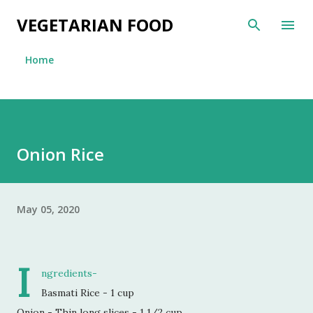
Skip to main content
VEGETARIAN FOOD
Home
Onion Rice
May 05, 2020
I
ngredients-
Basmati Rice - 1 cup
Onion - Thin long slices - 1 1/2 cup