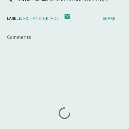
LABELS:
RICE AND BREADS
SHARE
Comments