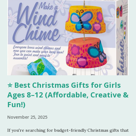
Remember, we need to make this dough with ghee. Now
take out a lemon sized dough ball and flatten it a bit. Place
all these cookies in a lined baking tray. Bake these cookies
in a preheated oven at 180 degree Celsius for 15-18 mins.
You can smell the goodness and check if the color is
perfectly golden brown, turn off the oven. Tools I
Recommend 💖 1. Stainless Steel Mixing Bowls Set – Perfect
for combining all your...
⭐ Best Christmas Gifts for Girls
Ages 8–12 (Affordable, Creative &
Fun!)
November 25, 2025
If you're searching for budget-friendly Christmas gifts that