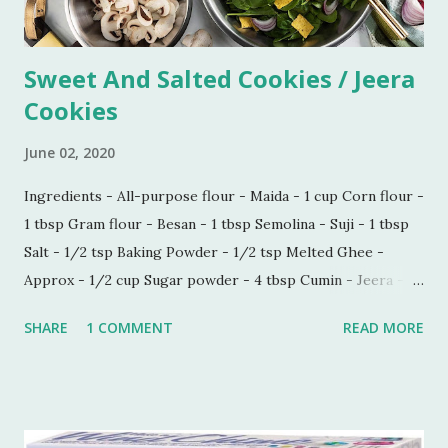
Sweet And Salted Cookies / Jeera
Cookies
June 02, 2020
Ingredients - All-purpose flour - Maida - 1 cup Corn flour -
1 tbsp Gram flour - Besan - 1 tbsp Semolina - Suji - 1 tbsp
Salt - 1/2 tsp Baking Powder - 1/2 tsp Melted Ghee -
Approx - 1/2 cup Sugar powder - 4 tbsp Cumin - Jeera -
1/2 tbsp Carom seeds - Ajwain - 1/4 tbsp Milk - 1 tbsp
SHARE
1 COMMENT
READ MORE
Process - Mix all the ingredients in a kneading bowl. Add
1/4 cup of melted Ghee and mix all the ingredients very
well so that sugar and salt are mixed properly. Now put 1
tbsp of milk and start making a dough. Keep adding melted
ghee until you are able to make a very soft dough.