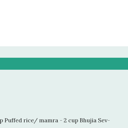
Skip to main content
p Puffed rice/ mamra - 2 cup Bhujia Sev-