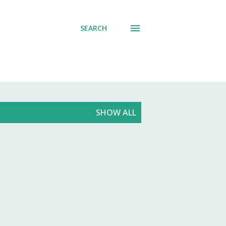
SEARCH
SHOW ALL