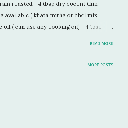
gram roasted - 4 tbsp dry cocont thin
a available ( khata mitha or bhel mix
oil ( can use any cooking oil) - 4 tbsp
 - 1 tsp Powdered sugar - 1 tbsp salt - 1 tsp
READ MORE
ger sized microwavable bowl and
w add puffed rice and microwave for
MORE POSTS
or seasoning bowl heat 1 tbsp oil and
own now add peanuts in poha mix. Same
chana) and coconut and mix it with poha.
maining oil and prepare tadka for chevda
the remaining masalas. now pour this tadka