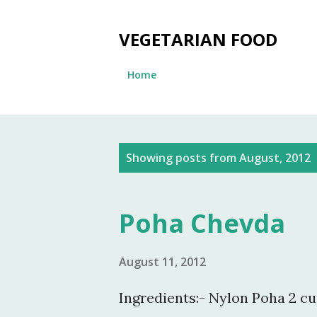
VEGETARIAN FOOD
Home
P
Showing posts from August, 2012
o
s
Poha Chevda
t
s
August 11, 2012
Ingredients:- Nylon Poha 2 cu