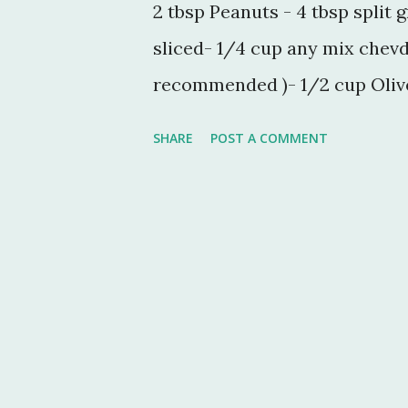
2 tbsp Peanuts - 4 tbsp split 
sliced- 1/4 cup any mix chevd
recommended )- 1/2 cup Olive 
jeera - 1 tsp rai (sarson seeds)
SHARE
POST A COMMENT
Cooking Process:- take a big
microwave poha for 1 min. no
another min. In a small kadai 
roast peanut till it turns br
way roast some split grams (
In the same kadai heat the re
by adding jeera, rai and all 