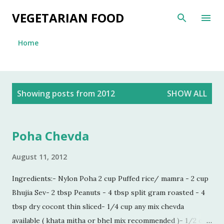
Skip to main content
VEGETARIAN FOOD
Home
P
Showing posts from 2012
SHOW ALL
o
s
t
Poha Chevda
s
August 11, 2012
Ingredients:- Nylon Poha 2 cup Puffed rice/ mamra - 2 cup
Bhujia Sev- 2 tbsp Peanuts - 4 tbsp split gram roasted - 4
tbsp dry cocont thin sliced- 1/4 cup any mix chevda
available ( khata mitha or bhel mix recommended )- 1/2 cup