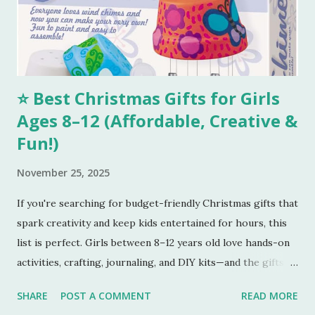
perfectly golden brown, turn off the oven. Tools I
Recommend 💖 1. Stainless Steel Mixing Bowls Set – Perfect
for combining all your...
⭐ Best Christmas Gifts for Girls
Ages 8–12 (Affordable, Creative &
Fun!)
November 25, 2025
If you're searching for budget-friendly Christmas gifts that
spark creativity and keep kids entertained for hours, this
list is perfect. Girls between 8–12 years old love hands-on
activities, crafting, journaling, and DIY kits—and the gifts
below tick every box. Here are five amazing gifts, all fun,
SHARE
POST A COMMENT
READ MORE
unique, and parent-approved. 🎁 1. 4M DIY Make Your Own