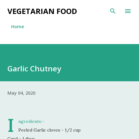
Skip to main content
VEGETARIAN FOOD
Home
Garlic Chutney
May 04, 2020
I
ngredients:-
Peeled Garlic cloves - 1/2 cup
Curd - 1 tbsp