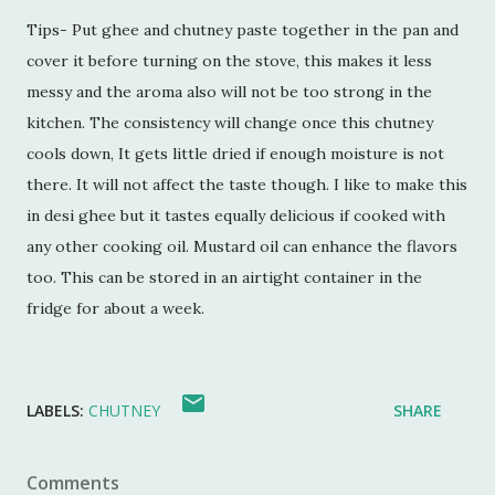
Tips- Put ghee and chutney paste together in the pan and
cover it before turning on the stove, this makes it less
messy and the aroma also will not be too strong in the
kitchen. The consistency will change once this chutney
cools down, It gets little dried if enough moisture is not
there. It will not affect the taste though. I like to make this
in desi ghee but it tastes equally delicious if cooked with
any other cooking oil. Mustard oil can enhance the flavors
too. This can be stored in an airtight container in the
fridge for about a week.
LABELS:
CHUTNEY
SHARE
Comments