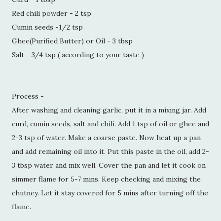
Red chili powder - 2 tsp
Cumin seeds -1/2 tsp
Ghee(Purified Butter) or Oil - 3 tbsp
Salt - 3/4 tsp ( according to your taste )
Process -
After washing and cleaning garlic, put it in a mixing jar. Add
curd, cumin seeds, salt and chili. Add 1 tsp of oil or ghee and
2-3 tsp of water. Make a coarse paste. Now heat up a pan
and add remaining oil into it. Put this paste in the oil, add 2-
3 tbsp water and mix well. Cover the pan and let it cook on
simmer flame for 5-7 mins. Keep checking and mixing the
chutney. Let it stay covered for 5 mins after turning off the
flame.