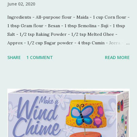
June 02, 2020
Ingredients - All-purpose flour - Maida - 1 cup Corn flour -
1 tbsp Gram flour - Besan - 1 tbsp Semolina - Suji - 1 tbsp
Salt - 1/2 tsp Baking Powder - 1/2 tsp Melted Ghee -
Approx - 1/2 cup Sugar powder - 4 tbsp Cumin - Jeera -
1/2 tbsp Carom seeds - Ajwain - 1/4 tbsp Milk - 1 tbsp
SHARE
1 COMMENT
READ MORE
Process - Mix all the ingredients in a kneading bowl. Add
1/4 cup of melted Ghee and mix all the ingredients very
well so that sugar and salt are mixed properly. Now put 1
tbsp of milk and start making a dough. Keep adding melted
ghee until you are able to make a very soft dough.
Remember, we need to make this dough with ghee. Now
take out a lemon sized dough ball and flatten it a bit. Place
all these cookies in a lined baking tray. Bake these cookies
in a preheated oven at 180 degree Celsius for 15-18 mins.
You can smell the goodness and check if the color is