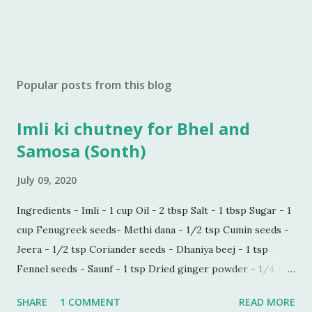
Popular posts from this blog
Imli ki chutney for Bhel and
Samosa (Sonth)
July 09, 2020
Ingredients - Imli - 1 cup Oil - 2 tbsp Salt - 1 tbsp Sugar - 1
cup Fenugreek seeds- Methi dana - 1/2 tsp Cumin seeds -
Jeera - 1/2 tsp Coriander seeds - Dhaniya beej - 1 tsp
Fennel seeds - Saunf - 1 tsp Dried ginger powder - 1/4 tsp
Black pepper powder - 1/2 tsp Process - Wash and soak
SHARE
1 COMMENT
READ MORE
Imli in hot water for 30 minutes. Make a paste of soaked