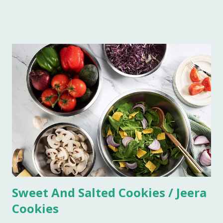
Imli in a blender. Now sieve the Imli paste in a saucepan,
add 1/2 cup water in the paste to make this process quick
and easy. Boil this paste on simmer for 5 minutes. Add all
the ingredients and mix well. Bring it to boil on high flame
once. Add some more water if you do not want the
consistency to be very thick. Let it simmer for 15 minutes
on low flame. Imli chutney is ready to serve. You can keep it
refrigerated for 6-7 weeks.
Sweet And Salted Cookies / Jeera
Cookies