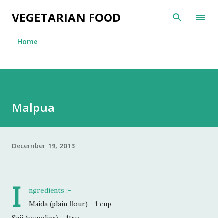
Skip to main content
VEGETARIAN FOOD
Home
Malpua
December 19, 2013
I
ngredients :-
Maida (plain flour) - 1 cup
Suji (semolina) - 1tsp