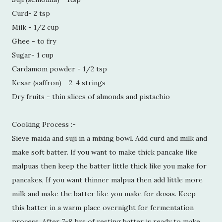
Curd- 2 tsp
Milk - 1/2 cup
Ghee - to fry
Sugar- 1 cup
Cardamom powder - 1/2 tsp
Kesar (saffron) - 2-4 strings
Dry fruits - thin slices of almonds and pistachio
Cooking Process :-
Sieve maida and suji in a mixing bowl. Add curd and milk and
make soft batter. If you want to make thick pancake like
malpuas then keep the batter little thick like you make for
pancakes, If you want thinner malpua then add little more
milk and make the batter like you make for dosas. Keep
this batter in a warm place overnight for fermentation
process. After 7-8 hrs of resting batter is ready to make