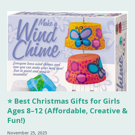
tbsp of milk and start making a dough. Keep adding melted
ghee until you are able to make a very soft dough.
Remember, we need to make this dough with ghee. Now
take out a lemon sized dough ball and flatten it a bit. Place
all these cookies in a lined baking tray. Bake these cookies
in a preheated oven at 180 degree Celsius for 15-18 mins.
You can smell the goodness and check if the color is
perfectly golden brown, turn off the oven. Tools I
Recommend 💖 1. Stainless Steel Mixing Bowls Set – Perfect
for combining all your...
⭐ Best Christmas Gifts for Girls
Ages 8–12 (Affordable, Creative &
Fun!)
November 25, 2025