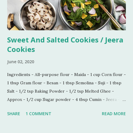
Sweet And Salted Cookies / Jeera
Cookies
June 02, 2020
Ingredients - All-purpose flour - Maida - 1 cup Corn flour -
1 tbsp Gram flour - Besan - 1 tbsp Semolina - Suji - 1 tbsp
Salt - 1/2 tsp Baking Powder - 1/2 tsp Melted Ghee -
Approx - 1/2 cup Sugar powder - 4 tbsp Cumin - Jeera -
1/2 tbsp Carom seeds - Ajwain - 1/4 tbsp Milk - 1 tbsp
SHARE
1 COMMENT
READ MORE
Process - Mix all the ingredients in a kneading bowl. Add
1/4 cup of melted Ghee and mix all the ingredients very
well so that sugar and salt are mixed properly. Now put 1