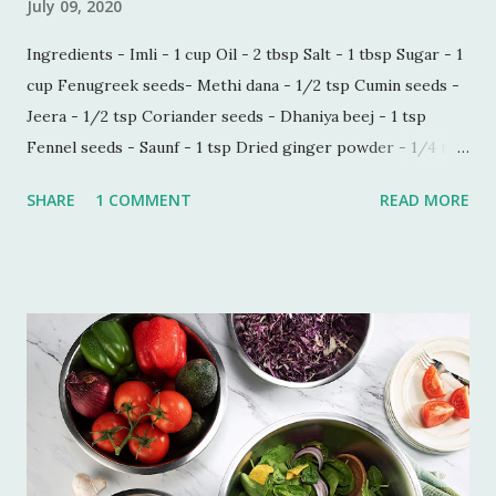
July 09, 2020
Ingredients - Imli - 1 cup Oil - 2 tbsp Salt - 1 tbsp Sugar - 1
cup Fenugreek seeds- Methi dana - 1/2 tsp Cumin seeds -
Jeera - 1/2 tsp Coriander seeds - Dhaniya beej - 1 tsp
Fennel seeds - Saunf - 1 tsp Dried ginger powder - 1/4 tsp
Black pepper powder - 1/2 tsp Process - Wash and soak
SHARE
1 COMMENT
READ MORE
Imli in hot water for 30 minutes. Make a paste of soaked
Imli in a blender. Now sieve the Imli paste in a saucepan,
add 1/2 cup water in the paste to make this process quick
and easy. Boil this paste on simmer for 5 minutes. Add all
the ingredients and mix well. Bring it to boil on high flame
once. Add some more water if you do not want the
consistency to be very thick. Let it simmer for 15 minutes
on low flame. Imli chutney is ready to serve. You can keep it
refrigerated for 6-7 weeks.