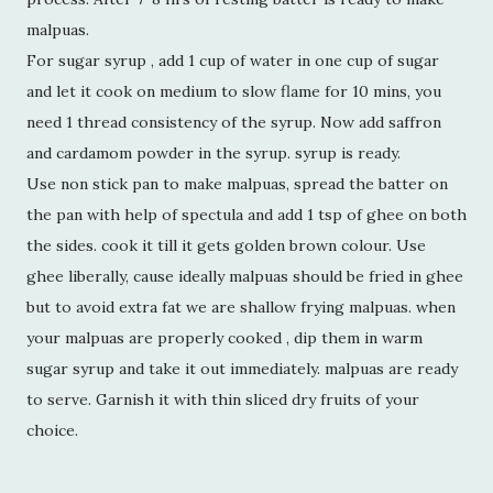
malpuas.
For sugar syrup , add 1 cup of water in one cup of sugar
and let it cook on medium to slow flame for 10 mins, you
need 1 thread consistency of the syrup. Now add saffron
and cardamom powder in the syrup. syrup is ready.
Use non stick pan to make malpuas, spread the batter on
the pan with help of spectula and add 1 tsp of ghee on both
the sides. cook it till it gets golden brown colour. Use
ghee liberally, cause ideally malpuas should be fried in ghee
but to avoid extra fat we are shallow frying malpuas. when
your malpuas are properly cooked , dip them in warm
sugar syrup and take it out immediately. malpuas are ready
to serve. Garnish it with thin sliced dry fruits of your
choice.