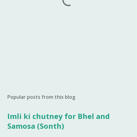
Popular posts from this blog
Imli ki chutney for Bhel and
Samosa (Sonth)