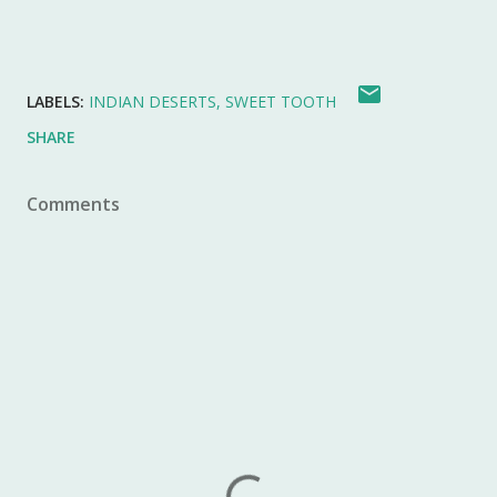
LABELS:
INDIAN DESERTS
SWEET TOOTH
SHARE
Comments