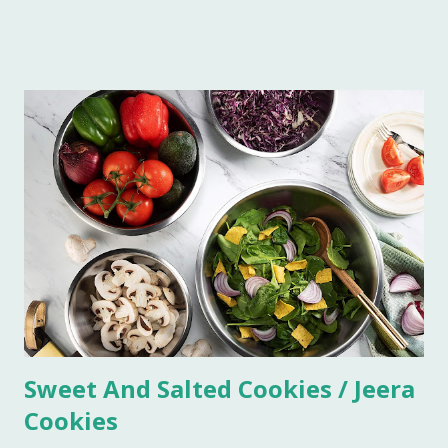
Imli in a blender. Now sieve the Imli paste in a saucepan,
add 1/2 cup water in the paste to make this process quick
and easy. Boil this paste on simmer for 5 minutes. Add all
the ingredients and mix well. Bring it to boil on high flame
once. Add some more water if you do not want the
consistency to be very thick. Let it simmer for 15 minutes
on low flame. Imli chutney is ready to serve. You can keep it
refrigerated for 6-7 weeks.
Sweet And Salted Cookies / Jeera
Cookies