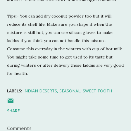
Tips:- You can add dry coconut powder too but it will
reduce its shelf life. Make sure you shape it when the
mixture is still hot, you can use silicon gloves to make
laddus if you think you can not handle this mixture.
Consume this everyday in the winters with cup of hot milk.
You might take some time to get used to its taste but
during winters or after delivery these laddus are very good
for health.
LABELS:
INDIAN DESERTS
SEASONAL
SWEET TOOTH
SHARE
Comments