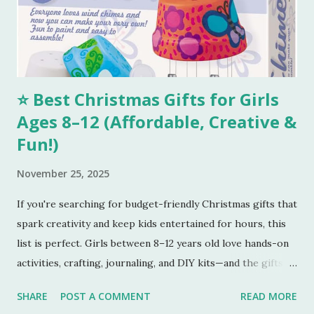
You can smell the goodness and check if the color is
perfectly golden brown, turn off the oven. Tools I
Recommend 💖 1. Stainless Steel Mixing Bowls Set – Perfect
for combining all your...
⭐ Best Christmas Gifts for Girls
Ages 8–12 (Affordable, Creative &
Fun!)
November 25, 2025
If you're searching for budget-friendly Christmas gifts that
spark creativity and keep kids entertained for hours, this
list is perfect. Girls between 8–12 years old love hands-on
activities, crafting, journaling, and DIY kits—and the gifts
below tick every box. Here are five amazing gifts, all fun,
SHARE
POST A COMMENT
READ MORE
unique, and parent-approved. 🎁 1. 4M DIY Make Your Own