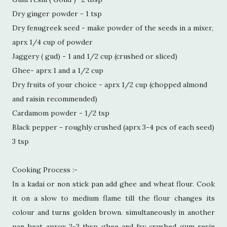
Dry ginger powder - 1 tsp
Dry fenugreek seed - make powder of the seeds in a mixer,
aprx 1/4 cup of powder
Jaggery ( gud) - 1 and 1/2 cup (crushed or sliced)
Ghee- aprx 1 and a 1/2 cup
Dry fruits of your choice - aprx 1/2 cup (chopped almond
and raisin recommended)
Cardamom powder - 1/2 tsp
Black pepper - roughly crushed (aprx 3-4 pcs of each seed)
3 tsp
Cooking Process :-
In a kadai or non stick pan add ghee and wheat flour. Cook
it on a slow to medium flame till the flour changes its
colour and turns golden brown. simultaneously in another
pan heat aprox 2-3 tbsp ghee and fry crushed gum resin