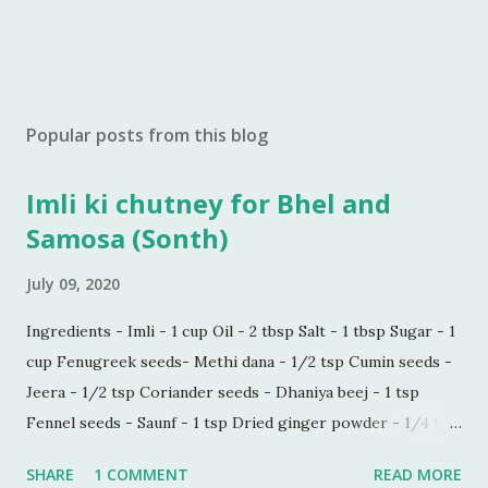
Popular posts from this blog
Imli ki chutney for Bhel and
Samosa (Sonth)
July 09, 2020
Ingredients - Imli - 1 cup Oil - 2 tbsp Salt - 1 tbsp Sugar - 1
cup Fenugreek seeds- Methi dana - 1/2 tsp Cumin seeds -
Jeera - 1/2 tsp Coriander seeds - Dhaniya beej - 1 tsp
Fennel seeds - Saunf - 1 tsp Dried ginger powder - 1/4 tsp
Black pepper powder - 1/2 tsp Process - Wash and soak
SHARE
1 COMMENT
READ MORE
Imli in hot water for 30 minutes. Make a paste of soaked