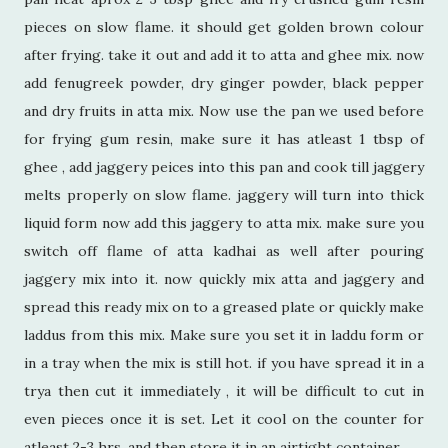
pieces on slow flame. it should get golden brown colour
after frying. take it out and add it to atta and ghee mix. now
add fenugreek powder, dry ginger powder, black pepper
and dry fruits in atta mix. Now use the pan we used before
for frying gum resin, make sure it has atleast 1 tbsp of
ghee , add jaggery peices into this pan and cook till jaggery
melts properly on slow flame. jaggery will turn into thick
liquid form now add this jaggery to atta mix. make sure you
switch off flame of atta kadhai as well after pouring
jaggery mix into it. now quickly mix atta and jaggery and
spread this ready mix on to a greased plate or quickly make
laddus from this mix. Make sure you set it in laddu form or
in a tray when the mix is still hot. if you have spread it in a
trya then cut it immediately , it will be difficult to cut in
even pieces once it is set. Let it cool on the counter for
atleast 2-3 hrs. and then store it in an airtight container.