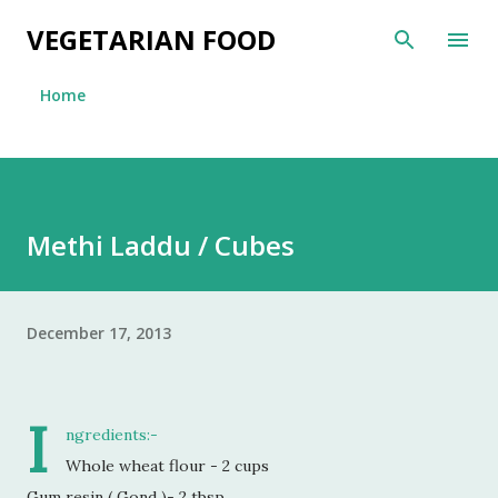
Skip to main content
VEGETARIAN FOOD
Home
Methi Laddu / Cubes
December 17, 2013
I
ngredients:-
Whole wheat flour - 2 cups
Gum resin ( Gond )- 2 tbsp