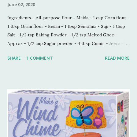
June 02, 2020
Ingredients - All-purpose flour - Maida - 1 cup Corn flour -
1 tbsp Gram flour - Besan - 1 tbsp Semolina - Suji - 1 tbsp
Salt - 1/2 tsp Baking Powder - 1/2 tsp Melted Ghee -
Approx - 1/2 cup Sugar powder - 4 tbsp Cumin - Jeera -
1/2 tbsp Carom seeds - Ajwain - 1/4 tbsp Milk - 1 tbsp
SHARE
1 COMMENT
READ MORE
Process - Mix all the ingredients in a kneading bowl. Add
1/4 cup of melted Ghee and mix all the ingredients very
well so that sugar and salt are mixed properly. Now put 1
tbsp of milk and start making a dough. Keep adding melted
ghee until you are able to make a very soft dough.
Remember, we need to make this dough with ghee. Now
take out a lemon sized dough ball and flatten it a bit. Place
all these cookies in a lined baking tray. Bake these cookies
in a preheated oven at 180 degree Celsius for 15-18 mins.