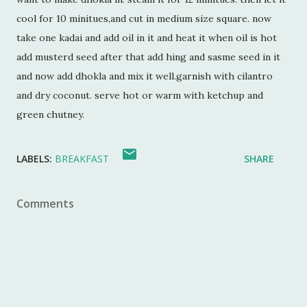
cool for 10 minitues,and cut in medium size square. now
take one kadai and add oil in it and heat it when oil is hot
add musterd seed after that add hing and sasme seed in it
and now add dhokla and mix it well.garnish with cilantro
and dry coconut. serve hot or warm with ketchup and
green chutney.
LABELS:
BREAKFAST
SHARE
Comments