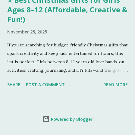
Ages 8–12 (Affordable, Creative &
Fun!)
November 25, 2025
If you're searching for budget-friendly Christmas gifts that
spark creativity and keep kids entertained for hours, this
list is perfect. Girls between 8–12 years old love hands-on
activities, crafting, journaling, and DIY kits—and the gifts
below tick every box. Here are five amazing gifts, all fun,
SHARE
POST A COMMENT
READ MORE
unique, and parent-approved. 🎁 1. 4M DIY Make Your Own
Wind Chime Kit
This colourful wind-chime craft kit is a
beautiful blend of art and science. Kids paint the chimes,
Powered by Blogger
assemble the pieces, and create a musical decoration they
can proudly hang outside. It’s relaxing, creative, and a great