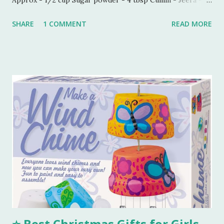
1/2 tbsp Carom seeds - Ajwain - 1/4 tbsp Milk - 1 tbsp
SHARE
1 COMMENT
READ MORE
Process - Mix all the ingredients in a kneading bowl. Add
1/4 cup of melted Ghee and mix all the ingredients very
well so that sugar and salt are mixed properly. Now put 1
tbsp of milk and start making a dough. Keep adding melted
ghee until you are able to make a very soft dough.
Remember, we need to make this dough with ghee. Now
take out a lemon sized dough ball and flatten it a bit. Place
all these cookies in a lined baking tray. Bake these cookies
in a preheated oven at 180 degree Celsius for 15-18 mins.
You can smell the goodness and check if the color is
perfectly golden brown, turn off the oven. Tools I
Recommend 💖 1. Stainless Steel Mixing Bowls Set – Perfect
for combining all your...
⭐ Best Christmas Gifts for Girls