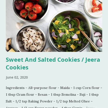
consistency to be very thick. Let it simmer for 15 minutes
on low flame. Imli chutney is ready to serve. You can keep it
refrigerated for 6-7 weeks.
Sweet And Salted Cookies / Jeera
Cookies
June 02, 2020
Ingredients - All-purpose flour - Maida - 1 cup Corn flour -
1 tbsp Gram flour - Besan - 1 tbsp Semolina - Suji - 1 tbsp
Salt - 1/2 tsp Baking Powder - 1/2 tsp Melted Ghee -
Approx - 1/2 cup Sugar powder - 4 tbsp Cumin - Jeera -