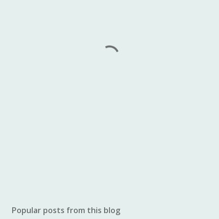
Popular posts from this blog