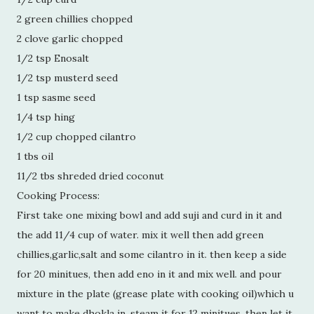
2 green chillies chopped
2 clove garlic chopped
1/2 tsp Enosalt
1/2 tsp musterd seed
1 tsp sasme seed
1/4 tsp hing
1/2 cup chopped cilantro
1 tbs oil
11/2 tbs shreded dried coconut
Cooking Process:
First take one mixing bowl and add suji and curd in it and
the add 11/4 cup of water. mix it well then add green
chillies,garlic,salt and some cilantro in it. then keep a side
for 20 minitues, then add eno in it and mix well. and pour
mixture in the plate (grease plate with cooking oil)which u
want to make dhokla in. steam it for 12 minitues. then let it