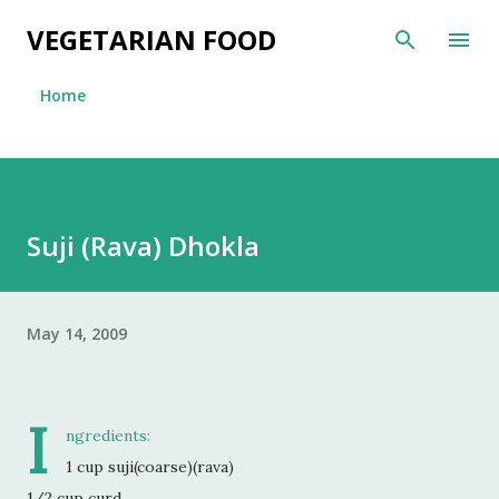
Skip to main content
VEGETARIAN FOOD
Home
Suji (Rava) Dhokla
May 14, 2009
I
ngredients:
1 cup suji(coarse)(rava)
1/2 cup curd