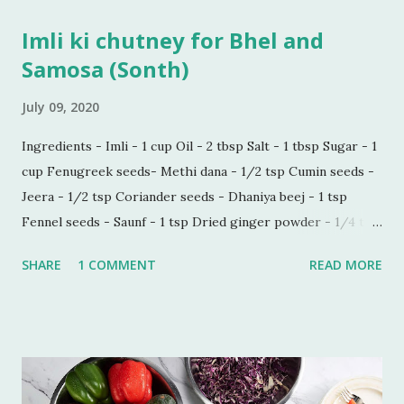
Imli ki chutney for Bhel and
Samosa (Sonth)
July 09, 2020
Ingredients - Imli - 1 cup Oil - 2 tbsp Salt - 1 tbsp Sugar - 1
cup Fenugreek seeds- Methi dana - 1/2 tsp Cumin seeds -
Jeera - 1/2 tsp Coriander seeds - Dhaniya beej - 1 tsp
Fennel seeds - Saunf - 1 tsp Dried ginger powder - 1/4 tsp
Black pepper powder - 1/2 tsp Process - Wash and soak
SHARE
1 COMMENT
READ MORE
Imli in hot water for 30 minutes. Make a paste of soaked
Imli in a blender. Now sieve the Imli paste in a saucepan,
add 1/2 cup water in the paste to make this process quick
and easy. Boil this paste on simmer for 5 minutes. Add all
the ingredients and mix well. Bring it to boil on high flame
once. Add some more water if you do not want the