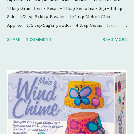
1 tbsp Gram flour - Besan - 1 tbsp Semolina - Suji - 1 tbsp
Salt - 1/2 tsp Baking Powder - 1/2 tsp Melted Ghee -
Approx - 1/2 cup Sugar powder - 4 tbsp Cumin - Jeera -
1/2 tbsp Carom seeds - Ajwain - 1/4 tbsp Milk - 1 tbsp
SHARE
1 COMMENT
READ MORE
Process - Mix all the ingredients in a kneading bowl. Add
1/4 cup of melted Ghee and mix all the ingredients very
well so that sugar and salt are mixed properly. Now put 1
tbsp of milk and start making a dough. Keep adding melted
ghee until you are able to make a very soft dough.
Remember, we need to make this dough with ghee. Now
take out a lemon sized dough ball and flatten it a bit. Place
all these cookies in a lined baking tray. Bake these cookies
in a preheated oven at 180 degree Celsius for 15-18 mins.
You can smell the goodness and check if the color is
perfectly golden brown, turn off the oven. Tools I
Recommend 💖 1. Stainless Steel Mixing Bowls Set – Perfect