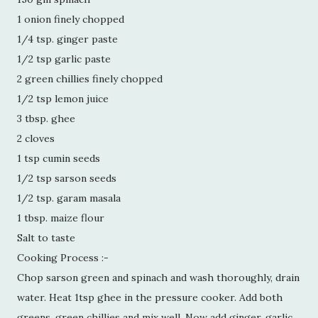
1 onion finely chopped
1/4 tsp. ginger paste
1/2 tsp garlic paste
2 green chillies finely chopped
1/2 tsp lemon juice
3 tbsp. ghee
2 cloves
1 tsp cumin seeds
1/2 tsp sarson seeds
1/2 tsp. garam masala
1 tbsp. maize flour
Salt to taste
Cooking Process :-
Chop sarson green and spinach and wash thoroughly, drain
water. Heat 1tsp ghee in the pressure cooker. Add both
greens, green chillies and mix well. Now add ginger, garlic