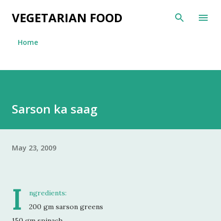
Skip to main content
VEGETARIAN FOOD
Home
Sarson ka saag
May 23, 2009
I
ngredients:
200 gm sarson greens
150 gm spinach