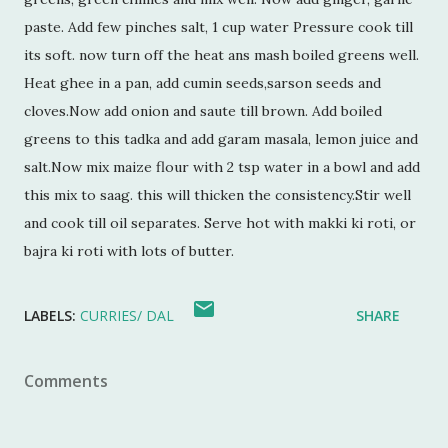
paste. Add few pinches salt, 1 cup water Pressure cook till
its soft. now turn off the heat ans mash boiled greens well.
Heat ghee in a pan, add cumin seeds,sarson seeds and
cloves.Now add onion and saute till brown. Add boiled
greens to this tadka and add garam masala, lemon juice and
salt.Now mix maize flour with 2 tsp water in a bowl and add
this mix to saag. this will thicken the consistency.Stir well
and cook till oil separates. Serve hot with makki ki roti, or
bajra ki roti with lots of butter.
LABELS:
CURRIES/ DAL
SHARE
Comments