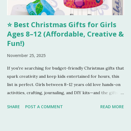
for combining all your...
⭐ Best Christmas Gifts for Girls
Ages 8–12 (Affordable, Creative &
Fun!)
November 25, 2025
If you're searching for budget-friendly Christmas gifts that
spark creativity and keep kids entertained for hours, this
list is perfect. Girls between 8–12 years old love hands-on
activities, crafting, journaling, and DIY kits—and the gifts
below tick every box. Here are five amazing gifts, all fun,
SHARE
POST A COMMENT
READ MORE
unique, and parent-approved. 🎁 1. 4M DIY Make Your Own
Wind Chime Kit
This colourful wind-chime craft kit is a