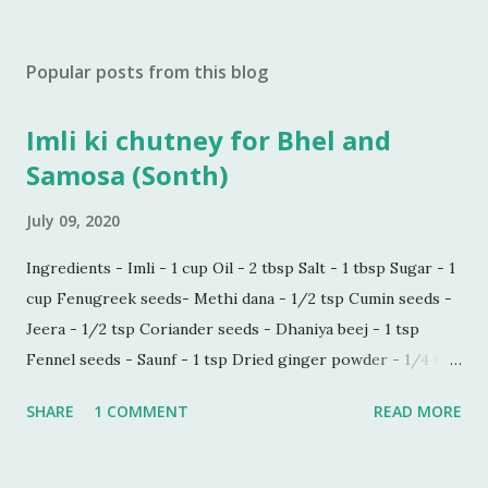
Popular posts from this blog
Imli ki chutney for Bhel and
Samosa (Sonth)
July 09, 2020
Ingredients - Imli - 1 cup Oil - 2 tbsp Salt - 1 tbsp Sugar - 1
cup Fenugreek seeds- Methi dana - 1/2 tsp Cumin seeds -
Jeera - 1/2 tsp Coriander seeds - Dhaniya beej - 1 tsp
Fennel seeds - Saunf - 1 tsp Dried ginger powder - 1/4 tsp
Black pepper powder - 1/2 tsp Process - Wash and soak
SHARE
1 COMMENT
READ MORE
Imli in hot water for 30 minutes. Make a paste of soaked
Imli in a blender. Now sieve the Imli paste in a saucepan,
add 1/2 cup water in the paste to make this process quick