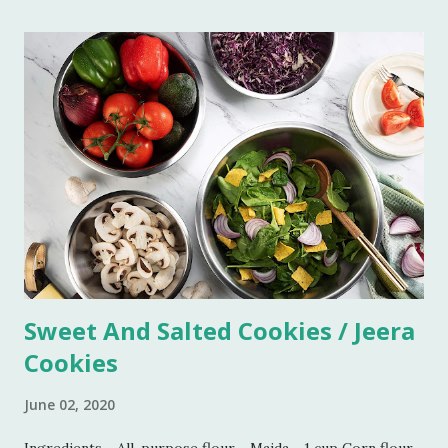
and easy. Boil this paste on simmer for 5 minutes. Add all
the ingredients and mix well. Bring it to boil on high flame
once. Add some more water if you do not want the
consistency to be very thick. Let it simmer for 15 minutes
on low flame. Imli chutney is ready to serve. You can keep it
refrigerated for 6-7 weeks.
Sweet And Salted Cookies / Jeera
Cookies
June 02, 2020
Ingredients - All-purpose flour - Maida - 1 cup Corn flour -