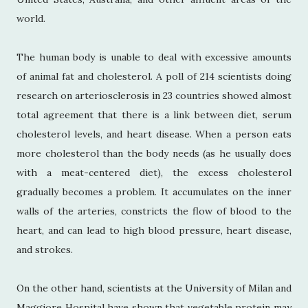
world.
The human body is unable to deal with excessive amounts
of animal fat and cholesterol. A poll of 214 scientists doing
research on arteriosclerosis in 23 countries showed almost
total agreement that there is a link between diet, serum
cholesterol levels, and heart disease. When a person eats
more cholesterol than the body needs (as he usually does
with a meat-centered diet), the excess cholesterol
gradually becomes a problem. It accumulates on the inner
walls of the arteries, constricts the flow of blood to the
heart, and can lead to high blood pressure, heart disease,
and strokes.
On the other hand, scientists at the University of Milan and
Maggiore Hospital have shown that vegetable protein may