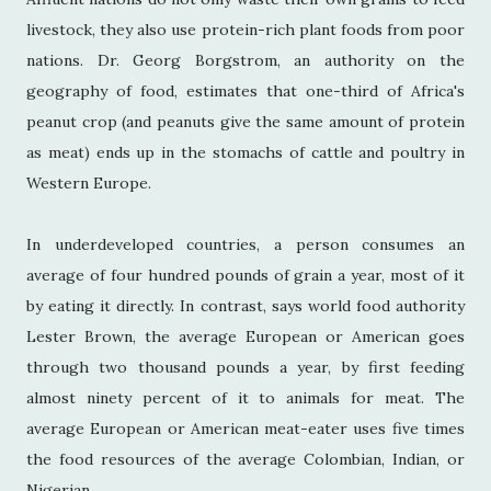
livestock, they also use protein-rich plant foods from poor
nations. Dr. Georg Borgstrom, an authority on the
geography of food, estimates that one-third of Africa's
peanut crop (and peanuts give the same amount of protein
as meat) ends up in the stomachs of cattle and poultry in
Western Europe.
In underdeveloped countries, a person consumes an
average of four hundred pounds of grain a year, most of it
by eating it directly. In contrast, says world food authority
Lester Brown, the average European or American goes
through two thousand pounds a year, by first feeding
almost ninety percent of it to animals for meat. The
average European or American meat-eater uses five times
the food resources of the average Colombian, Indian, or
Nigerian.