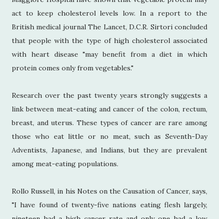
act to keep cholesterol levels low. In a report to the
British medical journal The Lancet, D.C.R. Sirtori concluded
that people with the type of high cholesterol associated
with heart disease "may benefit from a diet in which
protein comes only from vegetables."
Research over the past twenty years strongly suggests a
link between meat-eating and cancer of the colon, rectum,
breast, and uterus. These types of cancer are rare among
those who eat little or no meat, such as Seventh-Day
Adventists, Japanese, and Indians, but they are prevalent
among meat-eating populations.
Rollo Russell, in his Notes on the Causation of Cancer, says,
"I have found of twenty-five nations eating flesh largely,
nineteen had a high cancer rate and only one had a low