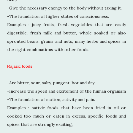
-Give the necessary energy to the body without taxing it.
-The foundation of higher states of consciousness.
Examples : juicy fruits, fresh vegetables that are easily
digestible, fresh milk and butter, whole soaked or also
sprouted beans, grains and nuts, many herbs and spices in
the right combinations with other foods.
Rajasic foods:
-Are bitter, sour, salty, pungent, hot and dry
-Increase the speed and excitement of the human organism
-The foundation of motion, activity and pain.
Examples : sattvic foods that have been fried in oil or
cooked too much or eaten in excess, specific foods and
spices that are strongly exciting,