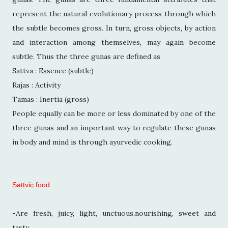
represent the natural evolutionary process through which
the subtle becomes gross. In turn, gross objects, by action
and interaction among themselves, may again become
subtle. Thus the three gunas are defined as
Sattva : Essence (subtle)
Rajas : Activity
Tamas : Inertia (gross)
People equally can be more or less dominated by one of the
three gunas and an important way to regulate these gunas
in body and mind is through ayurvedic cooking.
Sattvic food:
-Are fresh, juicy, light, unctuous,nourishing, sweet and
tasty