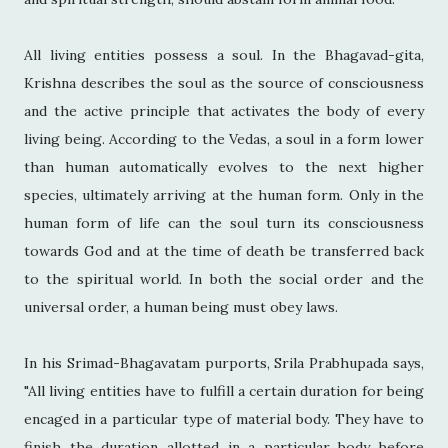
All living entities possess a soul. In the Bhagavad-gita,
Krishna describes the soul as the source of consciousness
and the active principle that activates the body of every
living being. According to the Vedas, a soul in a form lower
than human automatically evolves to the next higher
species, ultimately arriving at the human form. Only in the
human form of life can the soul turn its consciousness
towards God and at the time of death be transferred back
to the spiritual world. In both the social order and the
universal order, a human being must obey laws.
In his Srimad-Bhagavatam purports, Srila Prabhupada says,
"All living entities have to fulfill a certain duration for being
encaged in a particular type of material body. They have to
finish the duration allotted in a particular body before