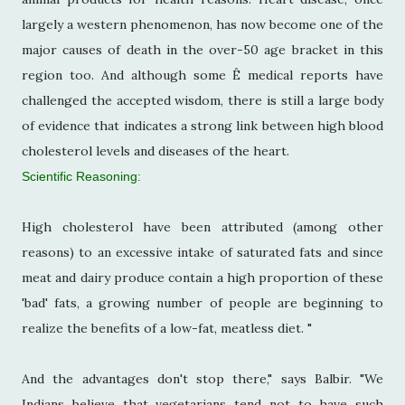
largely a western phenomenon, has now become one of the
major causes of death in the over-50 age bracket in this
region too. And although some Ê medical reports have
challenged the accepted wisdom, there is still a large body
of evidence that indicates a strong link between high blood
cholesterol levels and diseases of the heart.
Scientific Reasoning:
High cholesterol have been attributed (among other
reasons) to an excessive intake of saturated fats and since
meat and dairy produce contain a high proportion of these
'bad' fats, a growing number of people are beginning to
realize the benefits of a low-fat, meatless diet. "
And the advantages don't stop there," says Balbir. "We
Indians believe that vegetarians tend not to have such