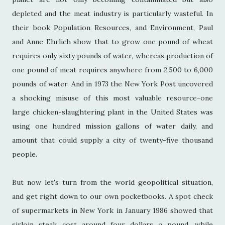
depleted and the meat industry is particularly wasteful. In
their book Population Resources, and Environment, Paul
and Anne Ehrlich show that to grow one pound of wheat
requires only sixty pounds of water, whereas production of
one pound of meat requires anywhere from 2,500 to 6,000
pounds of water. And in 1973 the New York Post uncovered
a shocking misuse of this most valuable resource-one
large chicken-slaughtering plant in the United States was
using one hundred mission gallons of water daily, and
amount that could supply a city of twenty-five thousand
people.
But now let's turn from the world geopolitical situation,
and get right down to our own pocketbooks. A spot check
of supermarkets in New York in January 1986 showed that
sirloin steak cost around four dollars a pound, while