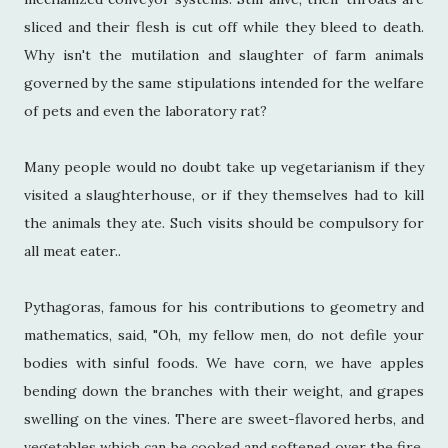
sliced and their flesh is cut off while they bleed to death.
Why isn't the mutilation and slaughter of farm animals
governed by the same stipulations intended for the welfare
of pets and even the laboratory rat?
Many people would no doubt take up vegetarianism if they
visited a slaughterhouse, or if they themselves had to kill
the animals they ate. Such visits should be compulsory for
all meat eater..
Pythagoras, famous for his contributions to geometry and
mathematics, said, "Oh, my fellow men, do not defile your
bodies with sinful foods. We have corn, we have apples
bending down the branches with their weight, and grapes
swelling on the vines. There are sweet-flavored herbs, and
vegetables which can be cooked and softened over the fire,