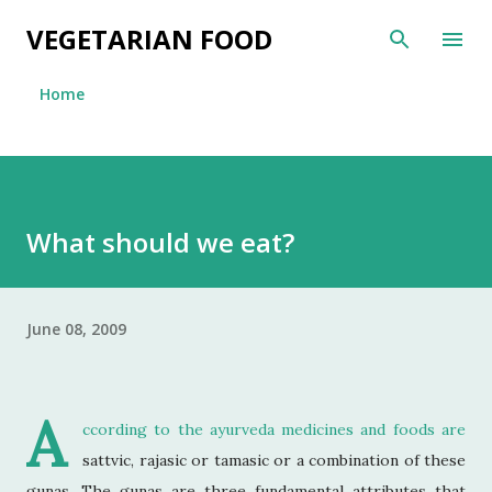
Skip to main content
VEGETARIAN FOOD
Home
What should we eat?
June 08, 2009
A
ccording to the ayurveda medicines and foods are
sattvic, rajasic or tamasic or a combination of these
gunas.
The gunas are three fundamental attributes that