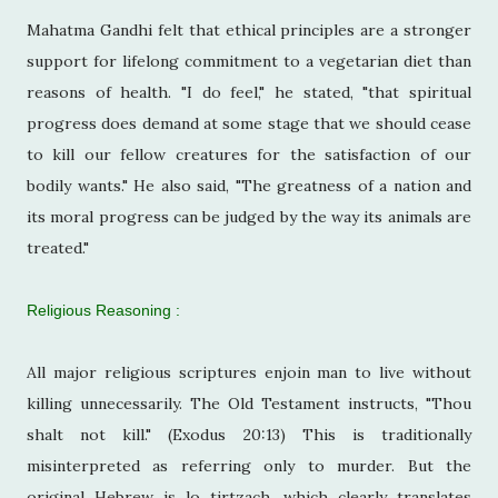
Mahatma Gandhi felt that ethical principles are a stronger
support for lifelong commitment to a vegetarian diet than
reasons of health. "I do feel," he stated, "that spiritual
progress does demand at some stage that we should cease
to kill our fellow creatures for the satisfaction of our
bodily wants." He also said, "The greatness of a nation and
its moral progress can be judged by the way its animals are
treated."
Religious Reasoning :
All major religious scriptures enjoin man to live without
killing unnecessarily. The Old Testament instructs, "Thou
shalt not kill." (Exodus 20:13) This is traditionally
misinterpreted as referring only to murder. But the
original Hebrew is lo tirtzach, which clearly translates