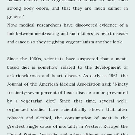
strong body odors, and that they are much calmer in
general."
Now, medical researchers have discovered evidence of a
link between meat-eating and such killers as heart disease
and cancer, so they're giving vegetarianism another look.
Since the 1960s, scientists have suspected that a meat-
based diet is somehow related to the development of
arteriosclerosis and heart disease. As early as 1961, the
Journal of the American Medical Association said: "Ninety
to ninety-seven percent of heart disease can be prevented
by a vegetarian diet." Since that time, several well-
organized studies have scientifically shown that after
tobacco and alcohol, the consumption of meat is the
greatest single cause of mortality in Western Europe, the
United States, Australia, and other affluent areas of the