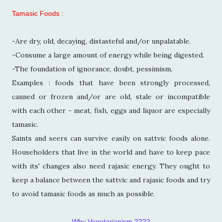
Tamasic Foods :
-Are dry, old, decaying, distasteful and/or unpalatable.
-Consume a large amount of energy while being digested.
-The foundation of ignorance, doubt, pessimism,
Examples : foods that have been strongly processed,
canned or frozen and/or are old, stale or incompatible
with each other - meat, fish, eggs and liquor are especially
tamasic.
Saints and seers can survive easily on sattvic foods alone.
Householders that live in the world and have to keep pace
with its' changes also need rajasic energy. They ought to
keep a balance between the sattvic and rajasic foods and try
to avoid tamasic foods as much as possible.
Why Vegetarianism ????