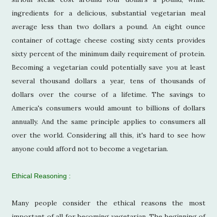
ingredients for a delicious, substantial vegetarian meal
average less than two dollars a pound. An eight ounce
container of cottage cheese costing sixty cents provides
sixty percent of the minimum daily requirement of protein.
Becoming a vegetarian could potentially save you at least
several thousand dollars a year, tens of thousands of
dollars over the course of a lifetime. The savings to
America's consumers would amount to billions of dollars
annually. And the same principle applies to consumers all
over the world. Considering all this, it's hard to see how
anyone could afford not to become a vegetarian.
Ethical Reasoning :
Many people consider the ethical reasons the most
important of all for becoming vegetarian. The beginning of