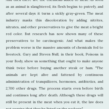
as an animal is slaughtered, its flesh begins to putrefy, and
after several days it turns a sickly gray-green. The meat
industry masks this discoloration by adding nitrites,
nitrates, and other preservatives to give the meat a bright
red color. But research has now shown many of these
preservatives to be carcinogenic. And what makes the
problem worse is the massive amounts of chemicals fed to
livestock. Gary and Steven Null, in their book, Poisons in
your Body, show us something that ought to make anyone
think twice before buying another steak or ham. "The
animals are kept alive and fattened by continuous
administration of tranquilizers, hormones, antibiotics, and
2,700 other drugs. The process starts even before birth
and continues long after death. Although these drugs will
still be present in the meat when you eat it, the law does
not require that they be listed on the package."