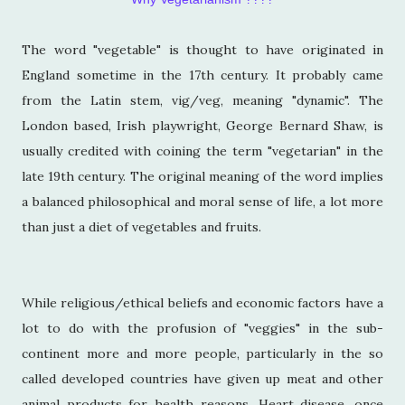
The word "vegetable" is thought to have originated in
England sometime in the 17th century. It probably came
from the Latin stem, vig/veg, meaning "dynamic". The
London based, Irish playwright, George Bernard Shaw, is
usually credited with coining the term "vegetarian" in the
late 19th century. The original meaning of the word implies
a balanced philosophical and moral sense of life, a lot more
than just a diet of vegetables and fruits.
While religious/ethical beliefs and economic factors have a
lot to do with the profusion of "veggies" in the sub-
continent more and more people, particularly in the so
called developed countries have given up meat and other
animal products for health reasons. Heart disease, once