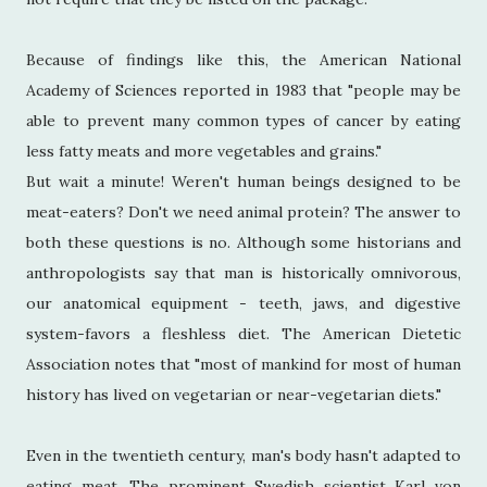
Because of findings like this, the American National
Academy of Sciences reported in 1983 that "people may be
able to prevent many common types of cancer by eating
less fatty meats and more vegetables and grains."
But wait a minute! Weren't human beings designed to be
meat-eaters? Don't we need animal protein? The answer to
both these questions is no. Although some historians and
anthropologists say that man is historically omnivorous,
our anatomical equipment - teeth, jaws, and digestive
system-favors a fleshless diet. The American Dietetic
Association notes that "most of mankind for most of human
history has lived on vegetarian or near-vegetarian diets."
Even in the twentieth century, man's body hasn't adapted to
eating meat. The prominent Swedish scientist Karl von