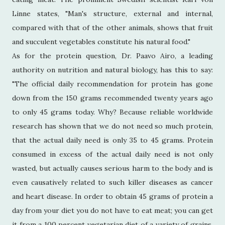
Linne states, "Man's structure, external and internal,
compared with that of the other animals, shows that fruit
and succulent vegetables constitute his natural food."
As for the protein question, Dr. Paavo Airo, a leading
authority on nutrition and natural biology, has this to say:
"The official daily recommendation for protein has gone
down from the 150 grams recommended twenty years ago
to only 45 grams today. Why? Because reliable worldwide
research has shown that we do not need so much protein,
that the actual daily need is only 35 to 45 grams. Protein
consumed in excess of the actual daily need is not only
wasted, but actually causes serious harm to the body and is
even causatively related to such killer diseases as cancer
and heart disease. In order to obtain 45 grams of protein a
day from your diet you do not have to eat meat; you can get
it from a 100 percent vegetarian diet of a variety of grains,