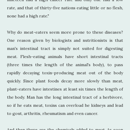
rate, and that of thirty-five nations eating little or no flesh,
none had a high rate."
Why do meat-eaters seem more prone to these diseases?
One reason given by biologists and nutritionists is that
man's intestinal tract is simply not suited for digesting
meat. Flesh-eating animals have short intestinal tracts
(three times the length of the animal's body), to pass
rapidly decaying toxin-producing meat out of the body
quickly. Since plant foods decay more slowly than meat,
plant-eaters have intestines at least six times the length of
the body. Man has the long intestinal tract of a herbivore,
so if he eats meat, toxins can overload he kidneys and lead
to gout, arthritis, rheumatism and even cancer.
And then there are the chemicals added to meat. As soon