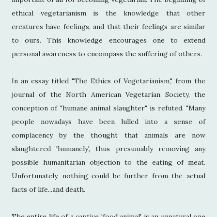
ethical vegetarianism is the knowledge that other
creatures have feelings, and that their feelings are similar
to ours. This knowledge encourages one to extend
personal awareness to encompass the suffering of others.
In an essay titled "The Ethics of Vegetarianism," from the
journal of the North American Vegetarian Society, the
conception of "humane animal slaughter" is refuted. "Many
people nowadays have been lulled into a sense of
complacency by the thought that animals are now
slaughtered 'humanely', thus presumably removing any
possible humanitarian objection to the eating of meat.
Unfortunately, nothing could be further from the actual
facts of life...and death.
The entire life of a captive 'food animal' is an unnatural one