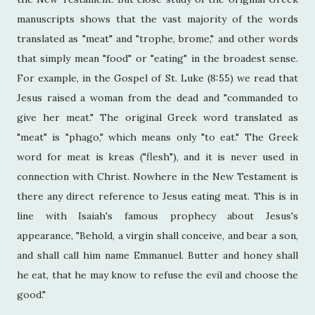
manuscripts shows that the vast majority of the words
translated as "meat" and "trophe, brome," and other words
that simply mean "food" or "eating" in the broadest sense.
For example, in the Gospel of St. Luke (8:55) we read that
Jesus raised a woman from the dead and "commanded to
give her meat." The original Greek word translated as
"meat" is "phago," which means only "to eat." The Greek
word for meat is kreas ("flesh"), and it is never used in
connection with Christ. Nowhere in the New Testament is
there any direct reference to Jesus eating meat. This is in
line with Isaiah's famous prophecy about Jesus's
appearance, "Behold, a virgin shall conceive, and bear a son,
and shall call him name Emmanuel. Butter and honey shall
he eat, that he may know to refuse the evil and choose the
good."