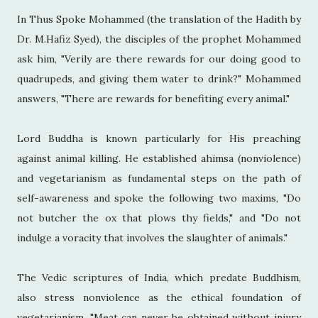
In Thus Spoke Mohammed (the translation of the Hadith by
Dr. M.Hafiz Syed), the disciples of the prophet Mohammed
ask him, "Verily are there rewards for our doing good to
quadrupeds, and giving them water to drink?" Mohammed
answers, "There are rewards for benefiting every animal."
Lord Buddha is known particularly for His preaching
against animal killing. He established ahimsa (nonviolence)
and vegetarianism as fundamental steps on the path of
self-awareness and spoke the following two maxims, "Do
not butcher the ox that plows thy fields," and "Do not
indulge a voracity that involves the slaughter of animals."
The Vedic scriptures of India, which predate Buddhism,
also stress nonviolence as the ethical foundation of
vegetarianism. "Meat can never be obtained without injury