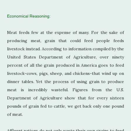
Economical Reasoning:
Meat feeds few at the expense of many. For the sake of
producing meat, grain that could feed people feeds
livestock instead. According to information compiled by the
United States Department of Agriculture, over ninety
percent of all the grain produced in America goes to feed
livestock-cows, pigs, sheep, and chickens-that wind up on
dinner tables. Yet the process of using grain to produce
meat is incredibly wasteful. Figures from the U.S.
Department of Agriculture show that for every sixteen
pounds of grain fed to cattle, we get back only one pound
of meat.
Affluent nations do not only waste their own grains to feed