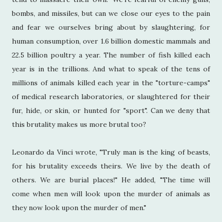
bombs, and missiles, but can we close our eyes to the pain
and fear we ourselves bring about by slaughtering, for
human consumption, over 1.6 billion domestic mammals and
22.5 billion poultry a year. The number of fish killed each
year is in the trillions. And what to speak of the tens of
millions of animals killed each year in the "torture-camps"
of medical research laboratories, or slaughtered for their
fur, hide, or skin, or hunted for "sport". Can we deny that
this brutality makes us more brutal too?
Leonardo da Vinci wrote, "Truly man is the king of beasts,
for his brutality exceeds theirs. We live by the death of
others. We are burial places!" He added, "The time will
come when men will look upon the murder of animals as
they now look upon the murder of men."