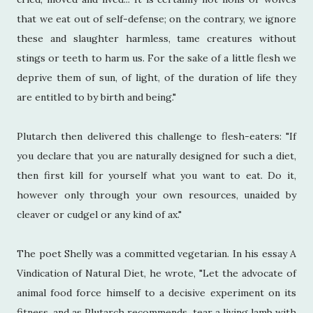
that we eat out of self-defense; on the contrary, we ignore
these and slaughter harmless, tame creatures without
stings or teeth to harm us. For the sake of a little flesh we
deprive them of sun, of light, of the duration of life they
are entitled to by birth and being."
Plutarch then delivered this challenge to flesh-eaters: "If
you declare that you are naturally designed for such a diet,
then first kill for yourself what you want to eat. Do it,
however only through your own resources, unaided by
cleaver or cudgel or any kind of ax."
The poet Shelly was a committed vegetarian. In his essay A
Vindication of Natural Diet, he wrote, "Let the advocate of
animal food force himself to a decisive experiment on its
fitness, and as Plutarch recommends, tear a living lamb with