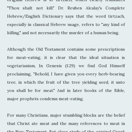
"Thou shalt not kill." Dr. Reuben Alcalay's Complete
Hebrew/English Dictionary says that the word tirtzach,
especially in classical Hebrew usage, refers to "any kind of
killing," and not necessarily the murder of a human being.
Although the Old Testament contains some prescriptions
for meat-eating, it is clear that the ideal situation is
vegetarianism, In Genesis (1:29) we find God Himself
proclaiming, "Behold, I have given you every herb-bearing
tree, in which the fruit of the tree yielding seed, it unto
you shall be for meat." And in later books of the Bible,
major prophets condemn meat-eating.
For many Christians, major stumbling blocks are the belief
that Christ ate meat and the many references to meat in
the New Testament. But close study of the original Greek