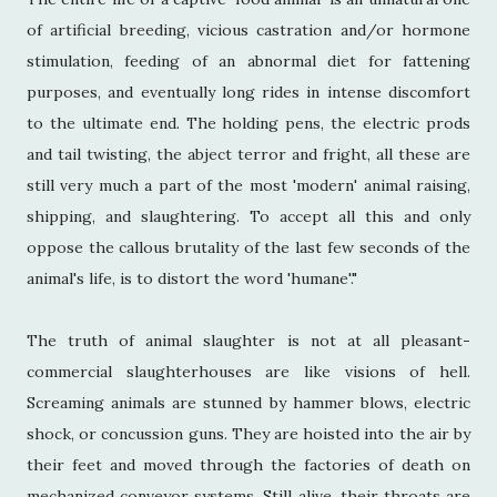
of artificial breeding, vicious castration and/or hormone
stimulation, feeding of an abnormal diet for fattening
purposes, and eventually long rides in intense discomfort
to the ultimate end. The holding pens, the electric prods
and tail twisting, the abject terror and fright, all these are
still very much a part of the most 'modern' animal raising,
shipping, and slaughtering. To accept all this and only
oppose the callous brutality of the last few seconds of the
animal's life, is to distort the word 'humane'."
The truth of animal slaughter is not at all pleasant-
commercial slaughterhouses are like visions of hell.
Screaming animals are stunned by hammer blows, electric
shock, or concussion guns. They are hoisted into the air by
their feet and moved through the factories of death on
mechanized conveyor systems. Still alive, their throats are