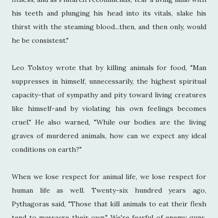
his teeth and plunging his head into its vitals, slake his
thirst with the steaming blood...then, and then only, would
he be consistent."
Leo Tolstoy wrote that by killing animals for food, "Man
suppresses in himself, unnecessarily, the highest spiritual
capacity-that of sympathy and pity toward living creatures
like himself-and by violating his own feelings becomes
cruel." He also warned, "While our bodies are the living
graves of murdered animals, how can we expect any ideal
conditions on earth?"
When we lose respect for animal life, we lose respect for
human life as well. Twenty-six hundred years ago,
Pythagoras said, "Those that kill animals to eat their flesh
tend to massacre their own." We're fearful of enemy guns,