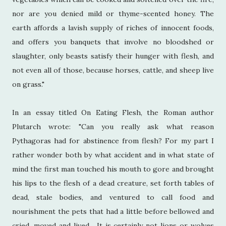
nor are you denied mild or thyme-scented honey. The
earth affords a lavish supply of riches of innocent foods,
and offers you banquets that involve no bloodshed or
slaughter, only beasts satisfy their hunger with flesh, and
not even all of those, because horses, cattle, and sheep live
on grass."
In an essay titled On Eating Flesh, the Roman author
Plutarch wrote: "Can you really ask what reason
Pythagoras had for abstinence from flesh? For my part I
rather wonder both by what accident and in what state of
mind the first man touched his mouth to gore and brought
his lips to the flesh of a dead creature, set forth tables of
dead, stale bodies, and ventured to call food and
nourishment the pets that had a little before bellowed and
cried, moved and lived... It is certainly not lions or wolves