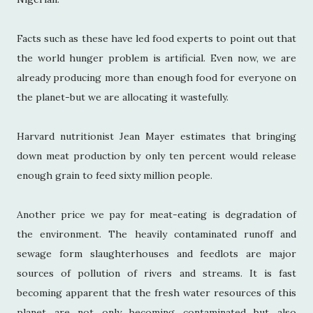
Facts such as these have led food experts to point out that
the world hunger problem is artificial. Even now, we are
already producing more than enough food for everyone on
the planet-but we are allocating it wastefully.
Harvard nutritionist Jean Mayer estimates that bringing
down meat production by only ten percent would release
enough grain to feed sixty million people.
Another price we pay for meat-eating is degradation of
the environment. The heavily contaminated runoff and
sewage form slaughterhouses and feedlots are major
sources of pollution of rivers and streams. It is fast
becoming apparent that the fresh water resources of this
planet are not only becoming contaminated but also