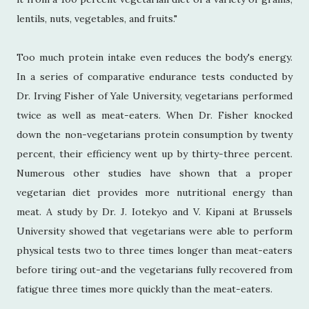
lentils, nuts, vegetables, and fruits."
Too much protein intake even reduces the body's energy.
In a series of comparative endurance tests conducted by
Dr. Irving Fisher of Yale University, vegetarians performed
twice as well as meat-eaters. When Dr. Fisher knocked
down the non-vegetarians protein consumption by twenty
percent, their efficiency went up by thirty-three percent.
Numerous other studies have shown that a proper
vegetarian diet provides more nutritional energy than
meat. A study by Dr. J. Iotekyo and V. Kipani at Brussels
University showed that vegetarians were able to perform
physical tests two to three times longer than meat-eaters
before tiring out-and the vegetarians fully recovered from
fatigue three times more quickly than the meat-eaters.