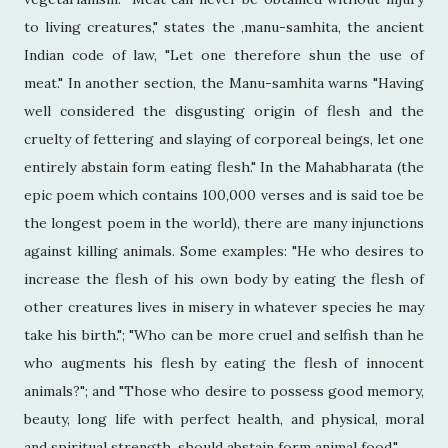
to living creatures," states the ,manu-samhita, the ancient
Indian code of law, "Let one therefore shun the use of
meat." In another section, the Manu-samhita warns "Having
well considered the disgusting origin of flesh and the
cruelty of fettering and slaying of corporeal beings, let one
entirely abstain form eating flesh." In the Mahabharata (the
epic poem which contains 100,000 verses and is said toe be
the longest poem in the world), there are many injunctions
against killing animals. Some examples: "He who desires to
increase the flesh of his own body by eating the flesh of
other creatures lives in misery in whatever species he may
take his birth."; "Who can be more cruel and selfish than he
who augments his flesh by eating the flesh of innocent
animals?"; and "Those who desire to possess good memory,
beauty, long life with perfect health, and physical, moral
and spiritual strength, should abstain form animal food."